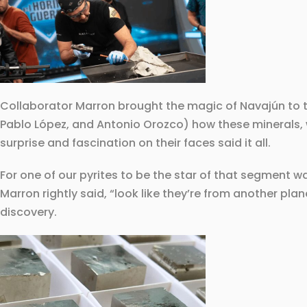
Collaborator Marron brought the magic of Navajún to t
Pablo López, and Antonio Orozco) how these minerals, wi
surprise and fascination on their faces said it all.
For one of our pyrites to be the star of that segment 
Marron rightly said, “look like they’re from another plan
discovery.