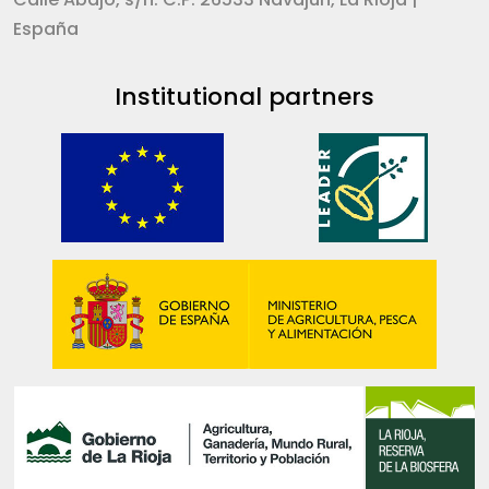
España
Institutional partners