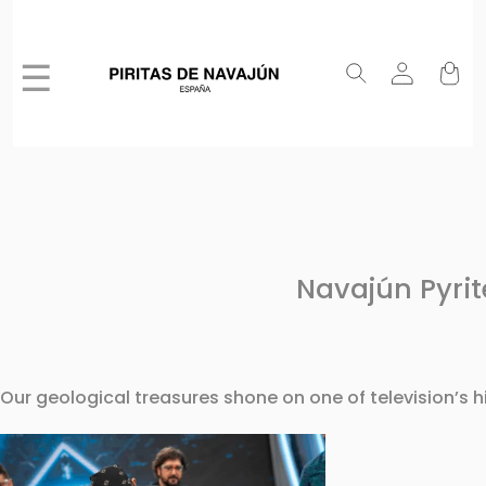
☰
Navajún Pyrit
Our geological treasures shone on one of television’s 