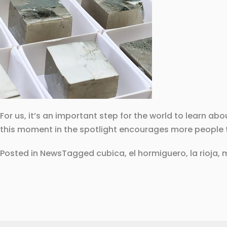
For us, it’s an important step for the world to learn ab
this moment in the spotlight encourages more people to
Posted in
News
Tagged
cubica
,
el hormiguero
,
la rioja
,