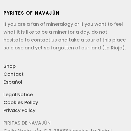
PYRITES OF NAVAJÚN
If you are a fan of mineralogy or if you want to feel
what it is like to be a miner for a day, do not
hesitate to contact us and take a tour of this place
so close and yet so forgotten of our land (La Rioja).
Shop
Contact
Español
Legal Notice
Cookies Policy
Privacy Policy
PIRITAS DE NAVAJÚN
Calle Abajo, s/n. C.P. 26533 Navajún, La Rioja |