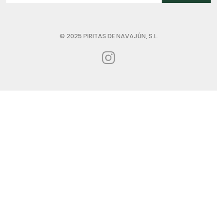
© 2025 PIRITAS DE NAVAJÚN, S.L.