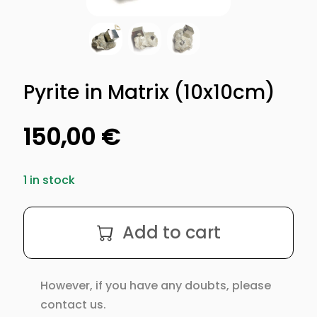
Pyrite in Matrix (10x10cm)
150,00
€
1 in stock
Pyrite
Add to cart
in
Matrix
(10x10cm)
However, if you have any doubts, please
quantity
contact us.