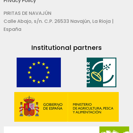
Privacy Policy
PIRITAS DE NAVAJÚN
Calle Abajo, s/n. C.P. 26533 Navajún, La Rioja |
España
Institutional partners