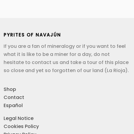
PYRITES OF NAVAJÚN
If you are a fan of mineralogy or if you want to feel
what it is like to be a miner for a day, do not
hesitate to contact us and take a tour of this place
so close and yet so forgotten of our land (La Rioja).
Shop
Contact
Español
Legal Notice
Cookies Policy