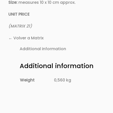
Size:
measures 10 x 10 cm approx.
UNIT PRICE
(MATRIX 21)
← Volver a Matrix
Additional information
Additional information
Weight
0,560 kg