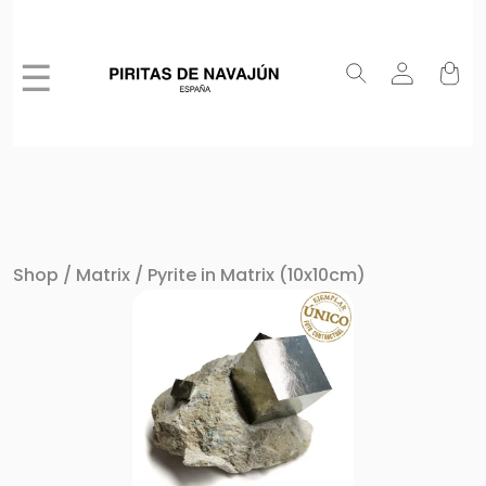
☰
Shop
/
Matrix
/ Pyrite in Matrix (10x10cm)