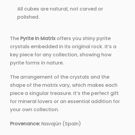
All cubes are natural, not carved or
polished.
The
Pyrite in Matrix
offers you shiny pyrite
crystals embedded in its original rock. It’s a
key piece for any collection, showing how
pyrite forms in nature.
The arrangement of the crystals and the
shape of the matrix vary, which makes each
piece a singular treasure. It’s the perfect gift
for mineral lovers or an essential addition for
your own collection.
Provenance:
Navajún (Spain)