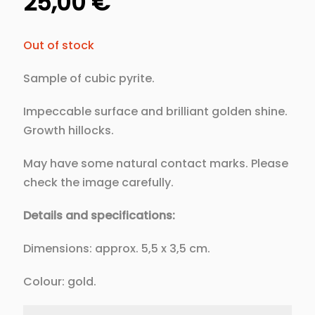
25,00
€
Out of stock
Sample of cubic pyrite.
Impeccable surface and brilliant golden shine.
Growth hillocks.
May have some natural contact marks. Please
check the image carefully.
Details and specifications:
Dimensions: approx. 5,5 x 3,5 cm.
Colour: gold.