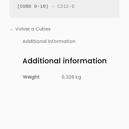
(CUBO D-10)
 - C212-D
← Volver a Cubes
Additional information
Additional information
Weight
0,326 kg