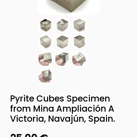
Pyrite Cubes Specimen
from Mina Ampliación A
Victoria, Navajún, Spain.