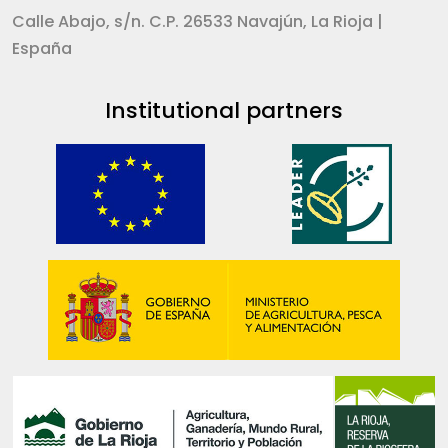
Calle Abajo, s/n. C.P. 26533 Navajún, La Rioja |
España
Institutional partners