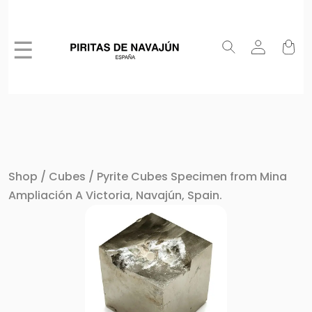
☰
Shop
/
Cubes
/ Pyrite Cubes Specimen from Mina
Ampliación A Victoria, Navajún, Spain.