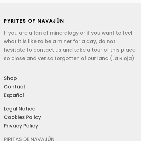
PYRITES OF NAVAJÚN
If you are a fan of mineralogy or if you want to feel
what it is like to be a miner for a day, do not
hesitate to contact us and take a tour of this place
so close and yet so forgotten of our land (La Rioja).
Shop
Contact
Español
Legal Notice
Cookies Policy
Privacy Policy
PIRITAS DE NAVAJÚN