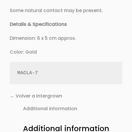
Some natural contact may be present.
Details & Specifications
Dimension: 6 x 5 cm approx.
Color: Gold
MACLA-7
← Volver a Intergrown
Additional information
Additional information