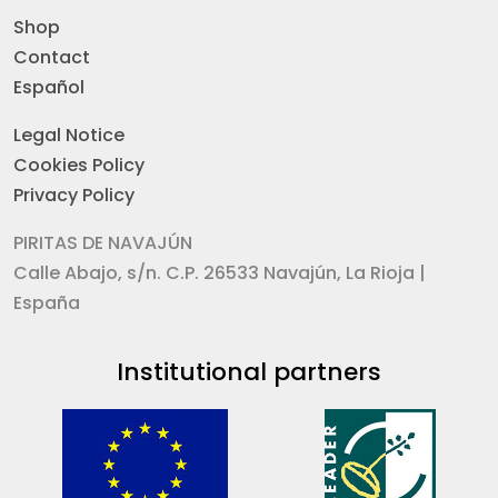
Shop
Contact
Español
Legal Notice
Cookies Policy
Privacy Policy
PIRITAS DE NAVAJÚN
Calle Abajo, s/n. C.P. 26533 Navajún, La Rioja |
España
Institutional partners