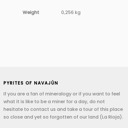
Weight
0,256 kg
PYRITES OF NAVAJÚN
If you are a fan of mineralogy or if you want to feel
what it is like to be a miner for a day, do not
hesitate to contact us and take a tour of this place
so close and yet so forgotten of our land (La Rioja).