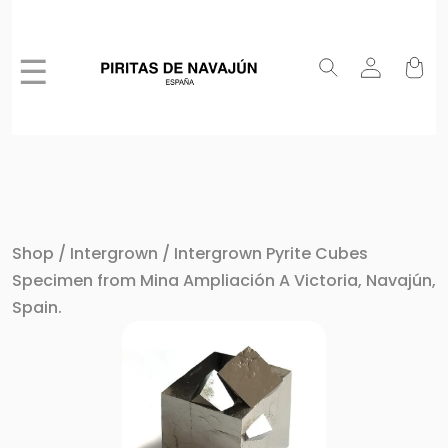
☰
Shop
/
Intergrown
/ Intergrown Pyrite Cubes
Specimen from Mina Ampliación A Victoria, Navajún,
Spain.