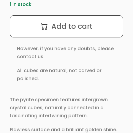
1 in stock
Intergrown
Add to cart
Pyrite
Cubes
Specimen
However, if you have any doubts, please
from
contact us.
Mina
Ampliación
All cubes are natural, not carved or
A
polished.
Victoria,
Navajún,
Spain.
The pyrite specimen features intergrown
quantity
crystal cubes, naturally connected in a
fascinating intertwining pattern.
Flawless surface and a brilliant golden shine.