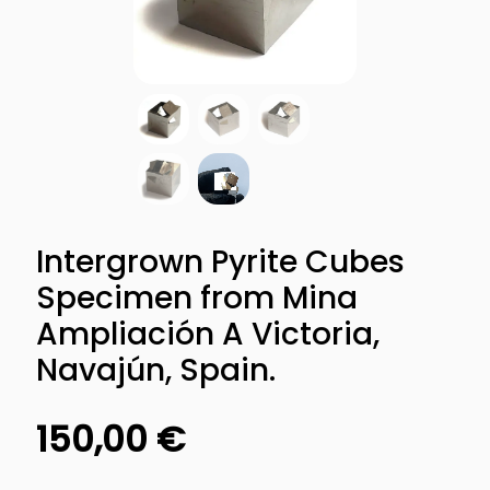
Intergrown Pyrite Cubes
Specimen from Mina
Ampliación A Victoria,
Navajún, Spain.
150,00
€