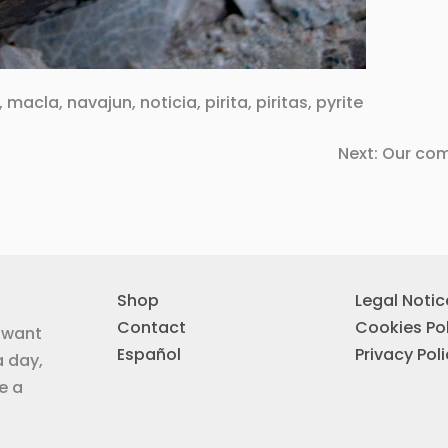
,
macla
,
navajun
,
noticia
,
pirita
,
piritas
,
pyrite
Next:
Our com
Shop
Legal Notic
Contact
Cookies Pol
u want
Español
Privacy Pol
a day,
e a