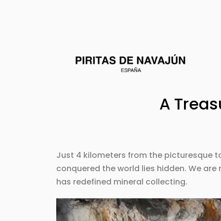
A Treas
Just 4 kilometers from the picturesque 
conquered the world lies hidden. We are 
has redefined mineral collecting.