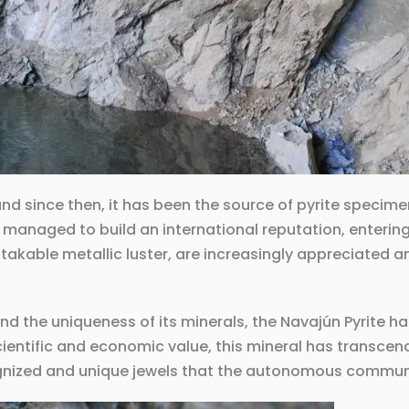
and since then, it has been the source of pyrite specim
 managed to build an international reputation, enterin
istakable metallic luster, are increasingly appreciated 
d the uniqueness of its minerals, the Navajún Pyrite 
cientific and economic value, this mineral has transcen
gnized and unique jewels that the autonomous communit