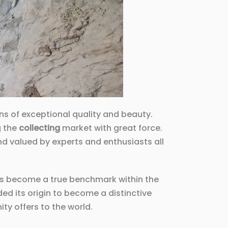
ens of exceptional quality and beauty.
g the
collecting
market with great force.
and valued by experts and enthusiasts all
has become a true benchmark within the
ded its origin to become a distinctive
y offers to the world.