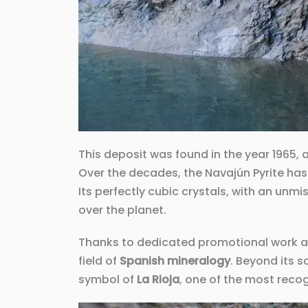
This deposit was found in the year 1965, 
Over the decades, the Navajún Pyrite has
Its perfectly cubic crystals, with an unm
over the planet.
Thanks to dedicated promotional work an
field of
Spanish mineralogy
. Beyond its s
symbol of
La Rioja
, one of the most reco