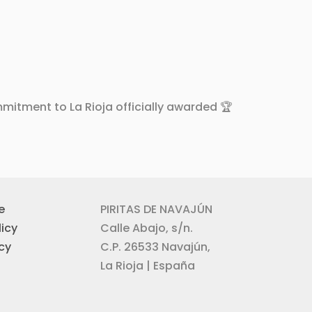
mitment to La Rioja officially awarded 🏆
e
PIRITAS DE NAVAJÚN
icy
Calle Abajo, s/n.
icy
C.P. 26533 Navajún,
La Rioja | España