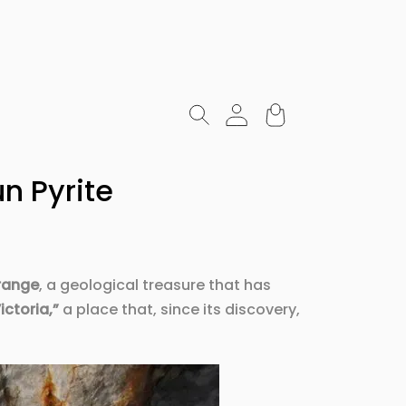
n Pyrite
range
, a geological treasure that has
ictoria,”
a place that, since its discovery,