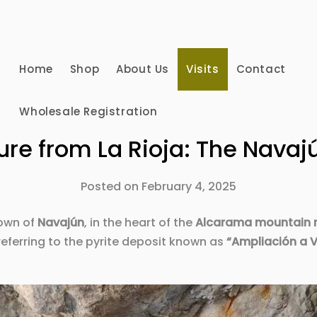
Home
Shop
About Us
Visits
Contact
Wholesale Registration
ure from La Rioja: The Navajú
Posted on
February 4, 2025
town of
Navajún
, in the heart of the
Alcarama mountain 
referring to the pyrite deposit known as
“Ampliación a V