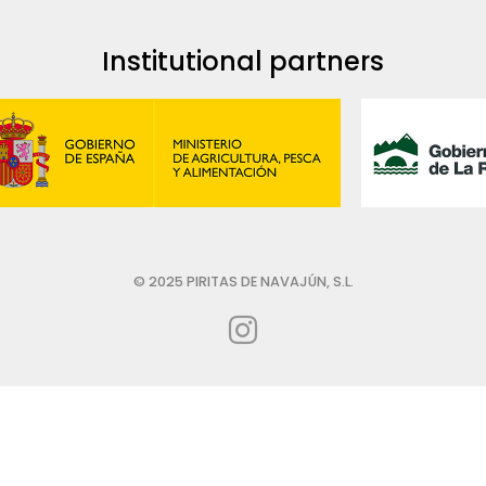
Institutional partners
© 2025 PIRITAS DE NAVAJÚN, S.L.