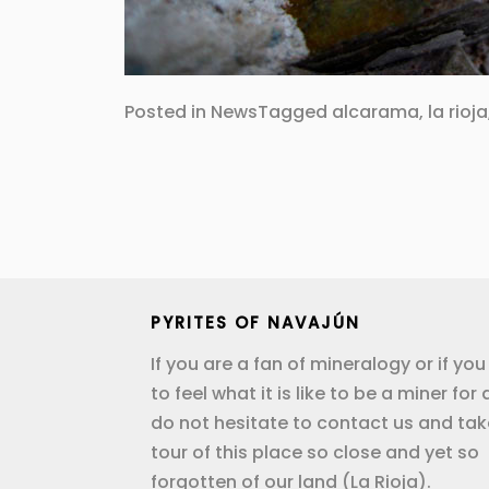
Posted in
News
Tagged
alcarama
,
la rioja
Post
navigation
PYRITES OF NAVAJÚN
If you are a fan of mineralogy or if yo
to feel what it is like to be a miner for 
do not hesitate to contact us and tak
tour of this place so close and yet so
forgotten of our land (La Rioja).