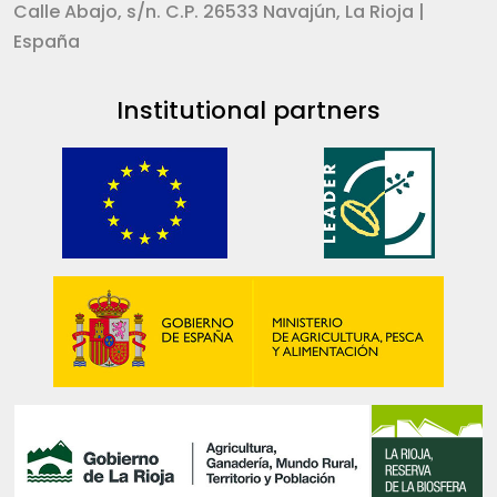
Calle Abajo, s/n. C.P. 26533 Navajún, La Rioja |
España
Institutional partners