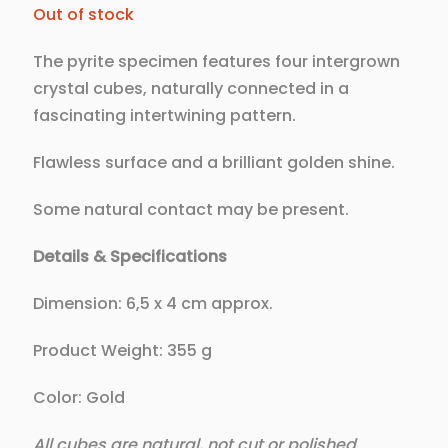
Out of stock
The pyrite specimen features four intergrown
crystal cubes, naturally connected in a
fascinating intertwining pattern.
Flawless surface and a brilliant golden shine.
Some natural contact may be present.
Details & Specifications
Dimension: 6,5 x 4 cm approx.
Product Weight: 355 g
Color: Gold
All cubes are natural, not cut or polished.