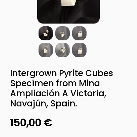
Intergrown Pyrite Cubes
Specimen from Mina
Ampliación A Victoria,
Navajún, Spain.
150,00
€