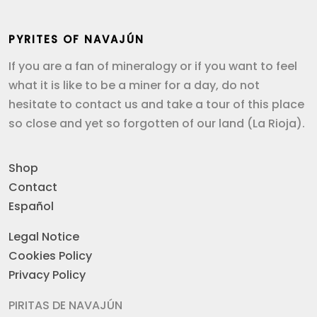
PYRITES OF NAVAJÚN
If you are a fan of mineralogy or if you want to feel
what it is like to be a miner for a day, do not
hesitate to contact us and take a tour of this place
so close and yet so forgotten of our land (La Rioja).
Shop
Contact
Español
Legal Notice
Cookies Policy
Privacy Policy
PIRITAS DE NAVAJÚN