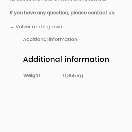
If you have any question, please contact us.
← Volver a Intergrown
Additional information
Additional information
Weight
0,355 kg