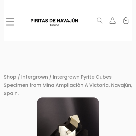
☰
Shop
/
Intergrown
/ Intergrown Pyrite Cubes
Specimen from Mina Ampliación A Victoria, Navajún,
Spain.